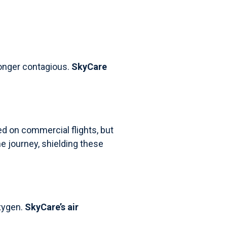
 longer contagious.
SkyCare
ed on commercial flights, but
e journey, shielding these
xygen.
SkyCare’s air