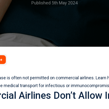
Published 5th May 2024
se
ease is often not permitted on commercial airlines. Lear
afe medical transport for infectious or immunocompromis
al Airlines Don’t Allow I