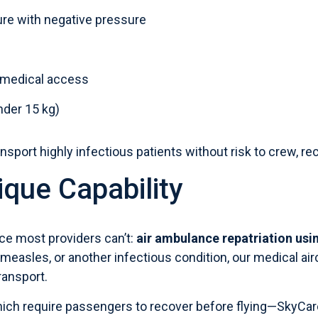
ure with negative pressure
e medical access
nder 15 kg)
nsport highly infectious patients without risk to crew, rece
ique Capability
ice most providers can’t:
air ambulance repatriation
usin
measles
, or another infectious condition, our medical ai
transport.
ich require passengers to recover before flying—SkyCa