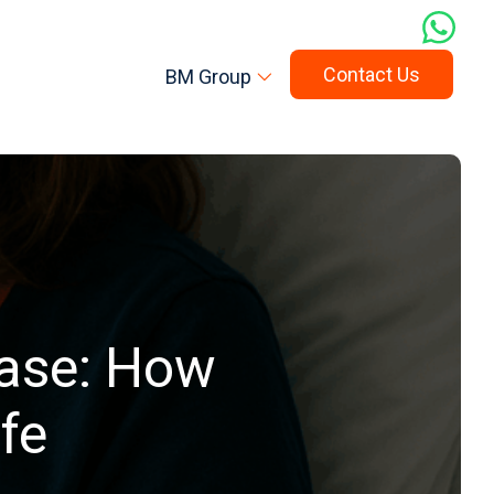
Contact Us
BM Group
ease: How
fe