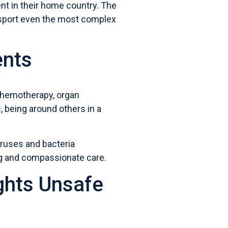
ment in their home country. The
ransport even the most complex
ents
hemotherapy, organ
 being around others in a
iruses and bacteria
ng and compassionate care.
ghts Unsafe