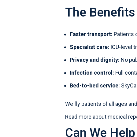
The Benefits
Faster transport:
Patients c
Specialist care:
ICU-level 
Privacy and dignity:
No pub
Infection control:
Full cont
Bed-to-bed service:
SkyCare
We fly patients of all ages a
Read more about medical repa
Can We Help 