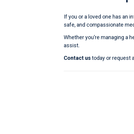
If you or a loved one has an in
safe, and compassionate medic
Whether you’re managing a
h
assist.
Contact us
today or request 