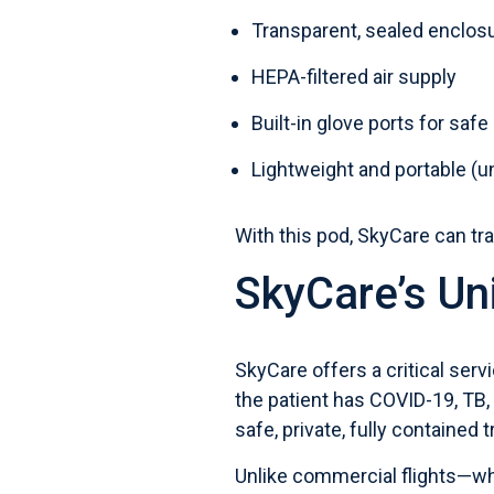
Transparent, sealed enclos
HEPA-filtered air supply
Built-in glove ports for saf
Lightweight and portable (u
With this pod, SkyCare can tra
SkyCare’s Un
SkyCare offers a critical serv
the patient has COVID-19, TB,
safe, private, fully contained 
Unlike commercial flights—wh