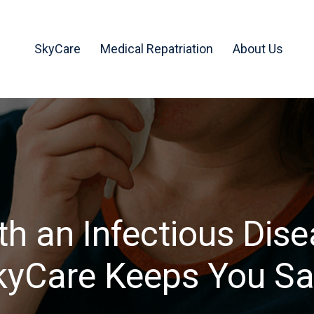
SkyCare
Medical Repatriation
About Us
ith an Infectious Dis
kyCare Keeps You Sa