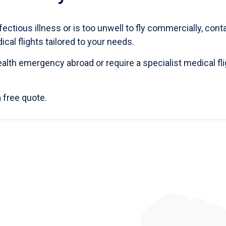
fectious illness or is too unwell to fly commercially,
cont
al flights tailored to your needs.
ealth emergency abroad
or require a specialist medical fli
a
free quote
.
Published 5th May 2024