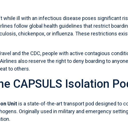
t while ill with an infectious disease poses significant r
airlines follow global health guidelines that restrict boar
culosis, chickenpox, or influenza. These restrictions exist
Travel
and the
CDC
, people with active contagious conditio
 Airlines also reserve the right to deny boarding to anyon
eat to others.
the CAPSULS Isolation Po
on Unit
is a state-of-the-art transport pod designed to c
hogens. Originally used in military and emergency setting
ation.