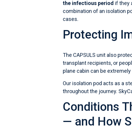
the infectious period
if they 
combination of an isolation p
cases.
Protecting 
The CAPSULS unit also prote
transplant recipients, or peo
plane cabin can be extremely
Our isolation pod
acts as a ste
throughout the journey. SkyC
Conditions T
— and How S