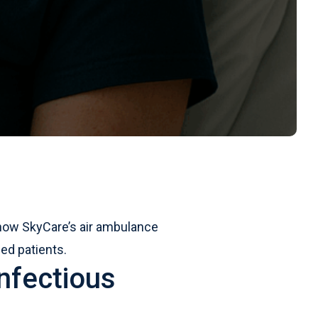
n how SkyCare’s air ambulance
ed patients.
nfectious