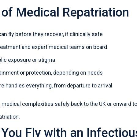
 of Medical Repatriation
an fly before they recover, if clinically safe
treatment and expert medical teams on board
lic exposure or stigma
ainment or protection, depending on needs
 handles everything, from departure to arrival
nd medical complexities safely
back to the UK
or onward to 
triation
.
You Fly with an Infectiou