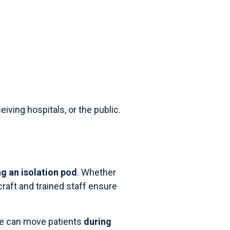
iving hospitals, or the public.
g an isolation pod
. Whether
rcraft and trained staff ensure
re can move patients
during