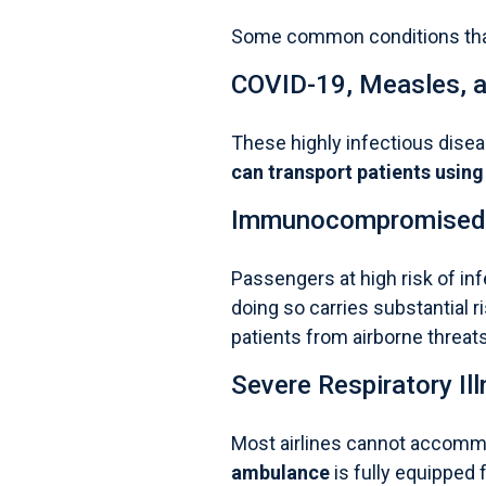
Some common conditions that
COVID-19,
Measles
, 
These highly infectious diseas
can transport patients using
Immunocompromised 
Passengers at high risk of in
doing so carries substantial r
patients from airborne threats
Severe Respiratory Il
Most airlines cannot accommo
ambulance
is fully equipped f