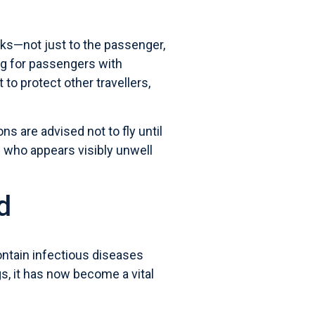
isks—not just to the passenger,
ding for passengers with
 to protect other travellers,
ns are advised not to fly until
e who appears visibly unwell
d
ontain infectious diseases
s, it has now become a vital