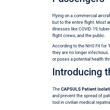
Flying on a commercial aircraf
but to the entire flight. Most 
illnesses like COVID-19, tuber
flight crews, and the public.
According to the
NHS Fit for 
they are no longer infectious.
or poses a potential health thr
Introducing 
The
CAPSULS Patient Isolati
and prevent the spread of pat
tool in civilian medical repatri