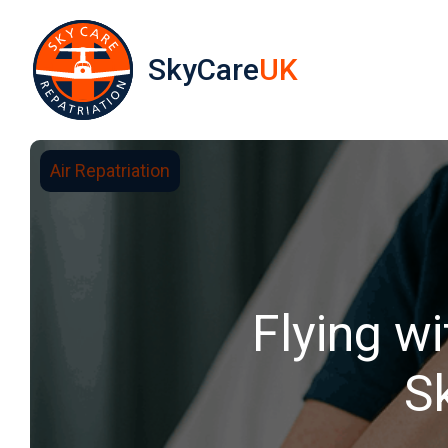
SkyCare
UK
Air Repatriation
Flying w
S