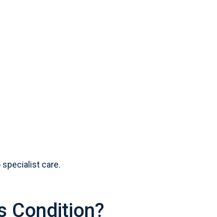
specialist care.
s Condition?