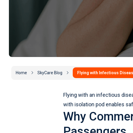
Home
SkyCare Blog
Flying with Infectious Disea
Flying with an infectious dis
with isolation pod enables s
Why Commerci
Passengers