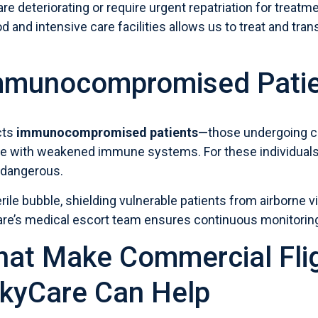
are deteriorating or require urgent repatriation for treat
od and intensive care facilities allows us to treat and t
Immunocompromised Pati
cts
immunocompromised patients
—those undergoing c
ple with weakened immune systems. For these individuals,
 dangerous.
rile bubble, shielding vulnerable patients from airborne v
are’s medical escort team ensures continuous monitori
hat Make Commercial Fli
kyCare Can Help