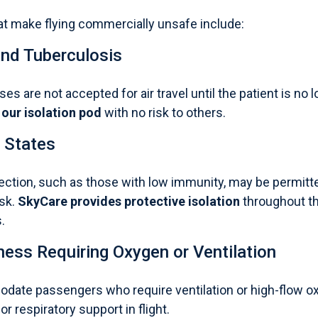
 make flying commercially unsafe include:
and Tuberculosis
es are not accepted for air travel until the patient is no
 our isolation pod
with no risk to others.
States
fection, such as those with low immunity, may be permitt
isk.
SkyCare provides protective isolation
throughout th
.
lness Requiring Oxygen or Ventilation
date passengers who require ventilation or high-flow o
or respiratory support in flight.