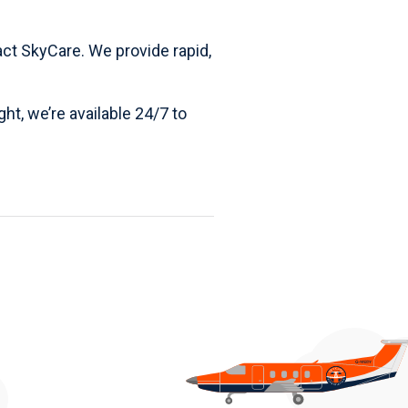
act SkyCare
. We provide rapid,
ght, we’re available 24/7 to