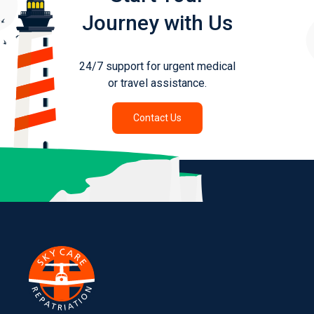
Journey with Us
24/7 support for urgent medical
or travel assistance.
Contact Us