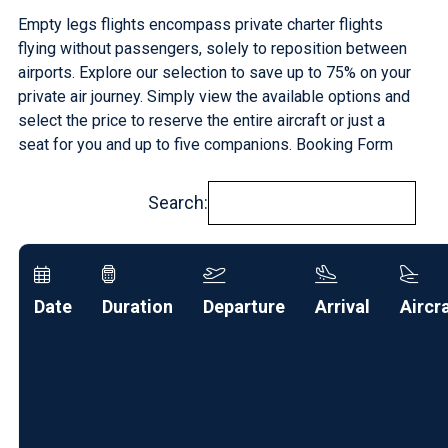
Empty legs flights encompass private charter flights
flying without passengers, solely to reposition between
airports. Explore our selection to save up to 75% on your
private air journey
. Simply view the available options and
select the price to reserve the entire aircraft or just a
seat for you and up to five companions.
Booking Form
Search:
Date
Duration
Departure
Arrival
Aircr