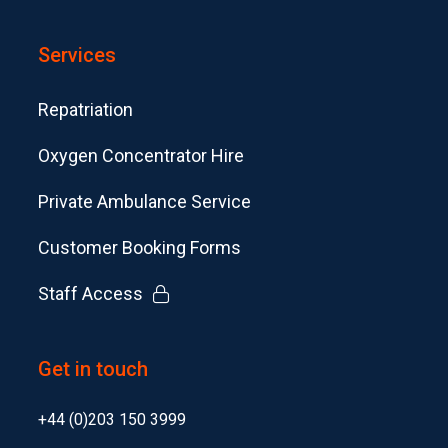
Services
Repatriation
Oxygen Concentrator Hire
Private Ambulance Service
Customer Booking Forms
Staff Access
Get in touch
+44 (0)203 150 3999