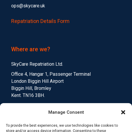
ops@skycare.uk
Repatriation Details Form
Where are we?
SkyCare Repatriation Ltd.
Office 4, Hangar 1, Passenger Terminal
London Biggin Hill Airport
Biggin Hill, Bromley
Kent. TN16 3BH.
Manage Consent
To provide the best experiences, we use technologies like cookies to
Medical Device Testing
Funding Climate Action
store and/or access device information. Consenting to these