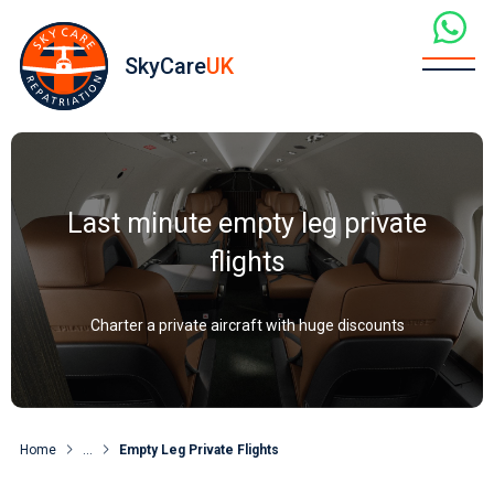
SkyCare
UK
Last minute empty leg private
flights
Charter a private aircraft with huge discounts
Home
...
Empty Leg Private Flights