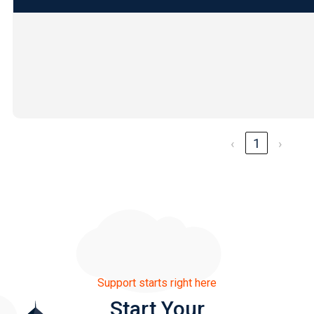
‹
1
›
Support starts right here
Start Your