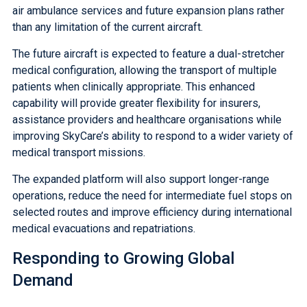
air ambulance services and future expansion plans rather
than any limitation of the current aircraft.
The future aircraft is expected to feature a dual-stretcher
medical configuration, allowing the transport of multiple
patients when clinically appropriate. This enhanced
capability will provide greater flexibility for insurers,
assistance providers and healthcare organisations while
improving SkyCare’s ability to respond to a wider variety of
medical transport missions.
The expanded platform will also support longer-range
operations, reduce the need for intermediate fuel stops on
selected routes and improve efficiency during international
medical evacuations and repatriations.
Responding to Growing Global
Demand