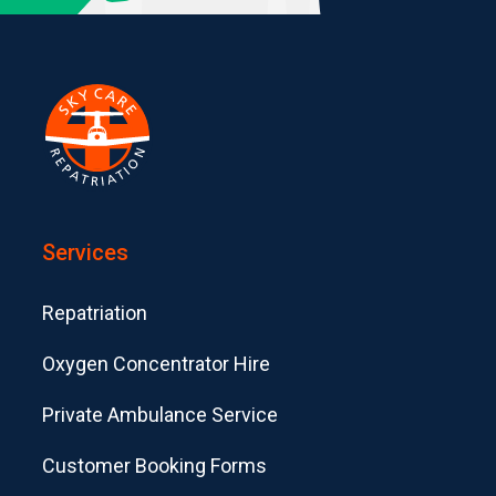
Services
Repatriation
Oxygen Concentrator Hire
Private Ambulance Service
Customer Booking Forms