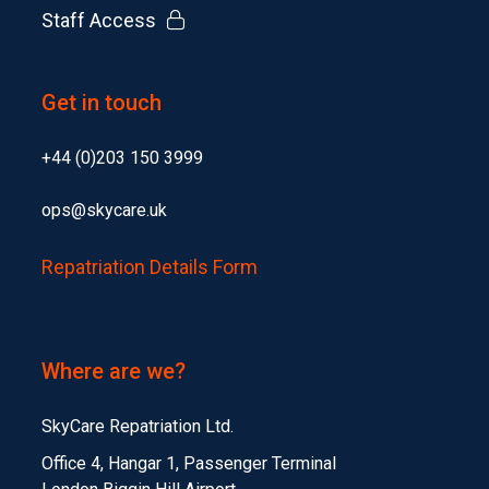
Staff Access
Get in touch
+44 (0)203 150 3999
ops@skycare.uk
Repatriation Details Form
Where are we?
SkyCare Repatriation Ltd.
Office 4, Hangar 1, Passenger Terminal