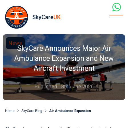
SkyCare
UK
News
SkyCare Announces Major Air
Ambulance Expansion and New
Aircraft Investment
Published 18th June 2026
Home
SkyCare Blog
Air Ambulance Expansion