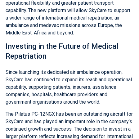
operational flexibility and greater patient transport
capability. The new platform will allow SkyCare to support
a wider range of international medical repatriation, air
ambulance and medevac missions across Europe, the
Middle East, Africa and beyond.
Investing in the Future of Medical
Repatriation
Since launching its dedicated air ambulance operation,
SkyCare has continued to expand its reach and operational
capability, supporting patients, insurers, assistance
companies, hospitals, healthcare providers and
government organisations around the world.
The Pilatus PC-12NGX has been an outstanding aircraft for
SkyCare and has played an important role in the company’s
continued growth and success. The decision to invest in a
larger platform reflects increasing demand for international