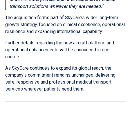
transport solutions wherever they are needed.”
The acquisition forms part of SkyCare’s wider long-term
growth strategy, focused on clinical excellence, operational
resilience and expanding international capability.
Further details regarding the new aircraft platform and
operational enhancements will be announced in due
course.
As SkyCare continues to expand its global reach, the
company’s commitment remains unchanged: delivering
safe, responsive and professional medical transport
services wherever patients need them.
Published 18th June 2026