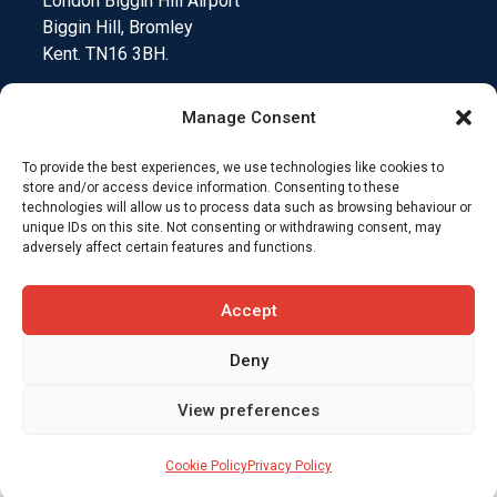
London Biggin Hill Airport
Biggin Hill, Bromley
Kent. TN16 3BH.
Manage Consent
To provide the best experiences, we use technologies like cookies to
Medical Device Testing
Funding Climate Action
store and/or access device information. Consenting to these
technologies will allow us to process data such as browsing behaviour or
unique IDs on this site. Not consenting or withdrawing consent, may
Why Insurers Choose SkyCare
adversely affect certain features and functions.
Compliance and Downloads
T&C’s
Accept
Deny
View preferences
Cookie Policy
Privacy Policy
Website designed by
Jungle Marketing