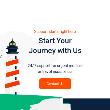
Support starts right here
Start Your
Journey with Us
24/7 support for urgent medical
or travel assistance.
Contact Us