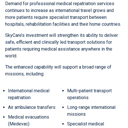
Demand for professional medical repatriation services
continues to increase as international travel grows and
more patients require specialist transport between
hospitals, rehabilitation facilities and their home countries.
SkyCare’s investment will strengthen its ability to deliver
safe, efficient and clinically led transport solutions for
patients requiring medical assistance anywhere in the
world.
The enhanced capability will support a broad range of
missions, including:
International medical
Multi-patient transport
repatriation
operations
Air ambulance transfers
Long-range international
missions
Medical evacuations
(Medevac)
Specialist medical