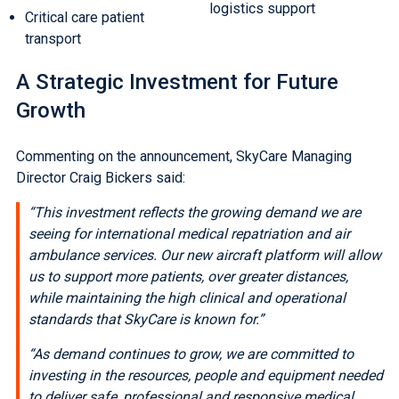
logistics support
Critical care patient
transport
A Strategic Investment for Future
Growth
Commenting on the announcement, SkyCare Managing
Director Craig Bickers said:
“This investment reflects the growing demand we are
seeing for international medical repatriation and air
ambulance services. Our new aircraft platform will allow
us to support more patients, over greater distances,
while maintaining the high clinical and operational
standards that SkyCare is known for.”
“As demand continues to grow, we are committed to
investing in the resources, people and equipment needed
to deliver safe, professional and responsive medical