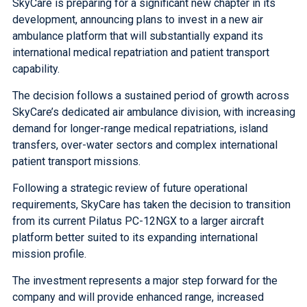
SkyCare is preparing for a significant new chapter in its
development, announcing plans to invest in a new air
ambulance platform that will substantially expand its
international medical repatriation and patient transport
capability.
The decision follows a sustained period of growth across
SkyCare’s dedicated air ambulance division, with increasing
demand for longer-range medical repatriations, island
transfers, over-water sectors and complex international
patient transport missions.
Following a strategic review of future operational
requirements, SkyCare has taken the decision to transition
from its current Pilatus PC-12NGX to a larger aircraft
platform better suited to its expanding international
mission profile.
The investment represents a major step forward for the
company and will provide enhanced range, increased