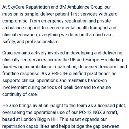
At
SkyCare Repatriation
and
BM Ambulance Group
, our
mission is simple: deliver patient-first services with zero
compromise. From emergency repatriation and private
ambulance support to secure mental health transport and
clinical education, everything we do is built around care,
safety, and professionalism.
Craig remains actively involved in developing and delivering
clinically-led services across the UK and Europe — including
fixed-wing
air ambulance repatriation
, deceased transport, and
frontline response. As a FREC4+ qualified practitioner, he
supports clinical operations and maintains hands-on
involvement during periods of peak demand to ensure
continuity of care.
He also brings aviation insight to the team as a licensed pilot,
overseeing the operational use of our
PC-12 NGX
aircraft,
based at London Biggin Hill. This asset expands our
repatriation capabilities and helps bridge the gap between