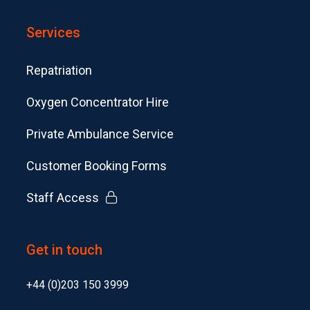
Services
Repatriation
Oxygen Concentrator Hire
Private Ambulance Service
Customer Booking Forms
Staff Access
Get in touch
+44 (0)203 150 3999