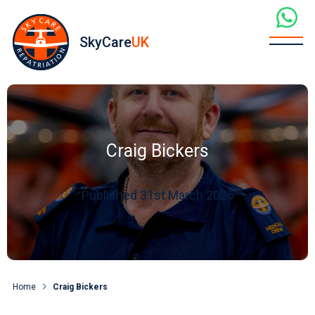
SkyCare
UK
Craig Bickers
Published 31st March 2025
Home
Craig Bickers