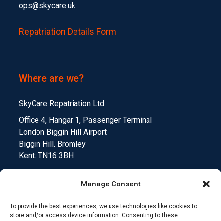
ops@skycare.uk
Repatriation Details Form
Where are we?
SkyCare Repatriation Ltd.
Office 4, Hangar 1, Passenger Terminal
London Biggin Hill Airport
Biggin Hill, Bromley
Kent. TN16 3BH.
Manage Consent
To provide the best experiences, we use technologies like cookies to
Medical Device Testing
Funding Climate Action
store and/or access device information. Consenting to these