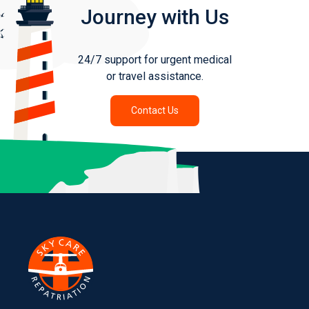
Journey with Us
24/7 support for urgent medical
or travel assistance.
Contact Us