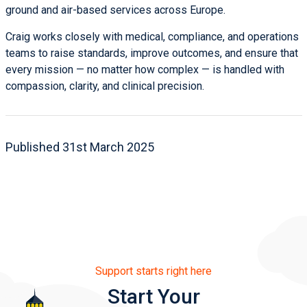
ground and air-based services across Europe.
Craig works closely with medical, compliance, and operations
teams to raise standards, improve outcomes, and ensure that
every mission — no matter how complex — is handled with
compassion, clarity, and clinical precision.
Published 31st March 2025
Support starts right here
Start Your