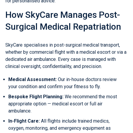
for personalised advice.
How SkyCare Manages Post-
Surgical Medical Repatriation
SkyCare specialises in post-surgical medical transport,
whether by
commercial flight with a medical escort
or via a
dedicated
air ambulance
. Every case is managed with
clinical oversight, confidentiality, and precision.
Medical Assessment:
Our in-house doctors review
your condition and confirm your fitness to fly.
Bespoke Flight Planning:
We recommend the most
appropriate option — medical escort or full air
ambulance.
In-Flight Care:
All flights include trained medics,
oxygen, monitoring, and emergency equipment as