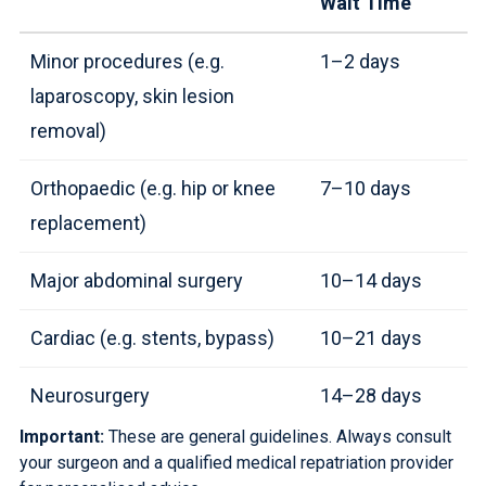
Wait Time
Minor procedures (e.g.
1–2 days
laparoscopy, skin lesion
removal)
Orthopaedic (e.g. hip or knee
7–10 days
replacement)
Major abdominal surgery
10–14 days
Cardiac (e.g. stents, bypass)
10–21 days
Neurosurgery
14–28 days
Important:
These are general guidelines. Always consult
your surgeon and a
qualified medical repatriation provider