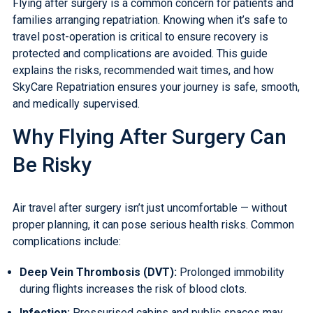
Flying after surgery is a common concern for patients and
families arranging repatriation. Knowing when it’s safe to
travel post-operation is critical to ensure recovery is
protected and complications are avoided. This guide
explains the risks, recommended wait times, and how
SkyCare Repatriation ensures your journey is safe, smooth,
and medically supervised.
Why Flying After Surgery Can
Be Risky
Air travel after surgery isn’t just uncomfortable — without
proper planning, it can pose serious health risks. Common
complications include:
Deep Vein Thrombosis (DVT)
:
Prolonged immobility
during flights increases the risk of blood clots.
Infection:
Pressurised cabins and public spaces may