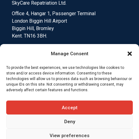
SkyCare Repatriation Ltd.
Office 4, Hangar 1, Passenger Terminal
London Biggin Hill Airport
Biggin Hill, Bromley
Kent. TN16 3BH.
Manage Consent
To provide the best experiences, we use technologies like cookies to
Medical Device Testing
Funding Climate Action
store and/or access device information. Consenting to these
technologies will allow us to process data such as browsing behaviour or
unique IDs on this site. Not consenting or withdrawing consent, may
Why Insurers Choose SkyCare
adversely affect certain features and functions.
Compliance and Downloads
T&C’s
Accept
Deny
View preferences