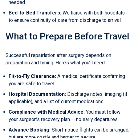
needed.
Bed-to-Bed Transfers
:
We liaise with both hospitals
to ensure continuity of care from discharge to arrival.
What to Prepare Before Travel
Successful repatriation after surgery depends on
preparation and timing. Here’s what you’ll need:
Fit-to-Fly Clearance
:
A medical certificate confirming
you are safe to travel.
Hospital Documentation:
Discharge notes, imaging (if
applicable), and a list of current medications.
Compliance with Medical Advice:
You must follow
your surgeon’s recovery plan — no early departures.
Advance Booking:
Short-notice flights can be arranged,
but are more costly and harder to secure.