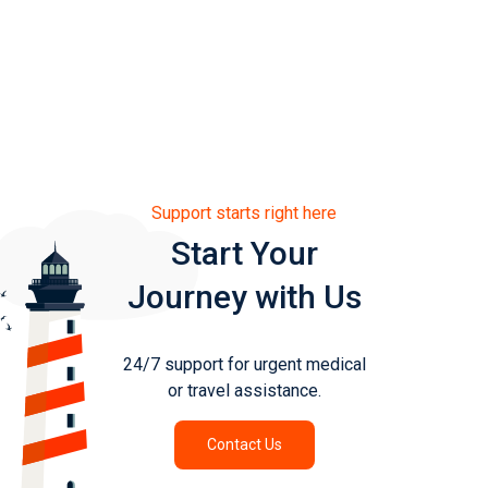
Published 15th May 2025
Support starts right here
Start Your
Journey with Us
24/7 support for urgent medical
or travel assistance.
Contact Us