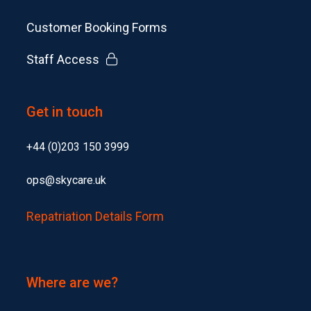
Customer Booking Forms
Staff Access
Get in touch
+44 (0)203 150 3999
ops@skycare.uk
Repatriation Details Form
Where are we?