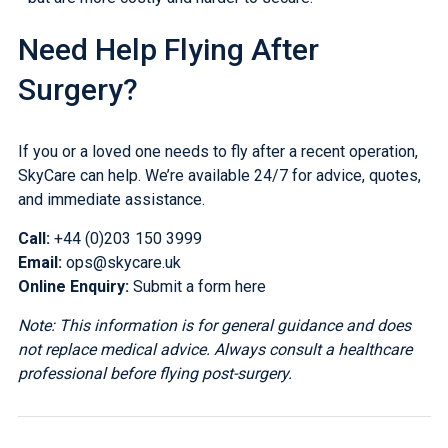
Need Help Flying After
Surgery?
If you or a loved one needs to fly after a recent operation,
SkyCare can help. We’re available 24/7 for advice, quotes,
and immediate assistance.
Call:
+44 (0)203 150 3999
Email:
ops@skycare.uk
Online Enquiry:
Submit a form here
Note: This information is for general guidance and does
not replace medical advice. Always consult a healthcare
professional before flying post-surgery.