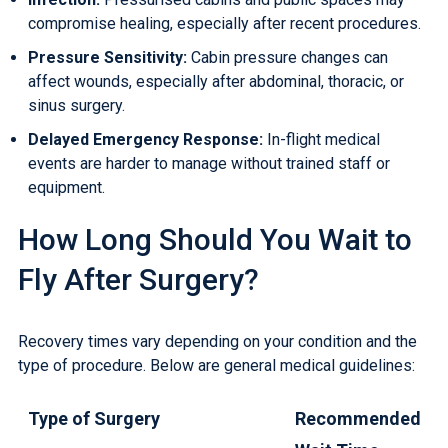
compromise healing, especially after recent procedures.
Pressure Sensitivity:
Cabin pressure changes can
affect wounds, especially after abdominal, thoracic, or
sinus surgery.
Delayed Emergency Response:
In-flight medical
events are harder to manage without trained staff or
equipment.
How Long Should You Wait to
Fly After Surgery?
Recovery times vary depending on your condition and the
type of procedure. Below are general medical guidelines:
Type of Surgery
Recommended