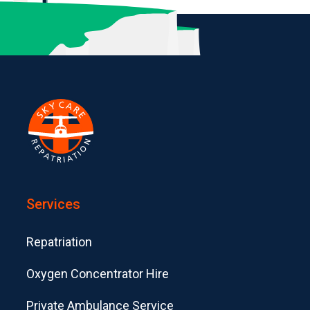
Services
Repatriation
Oxygen Concentrator Hire
Private Ambulance Service