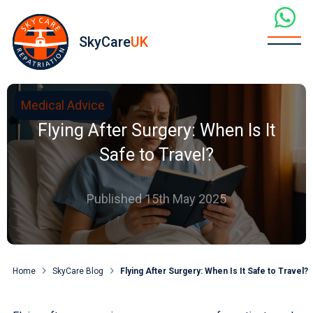
SkyCare
UK
Medical Advice
Flying After Surgery: When Is It
Safe to Travel?
Published 15th May 2025
Home
SkyCare Blog
Flying After Surgery: When Is It Safe to Travel?