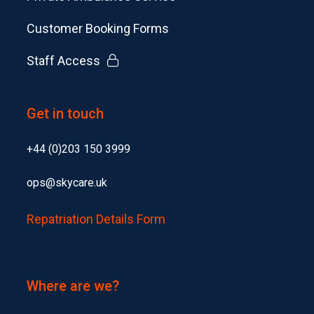
Customer Booking Forms
Staff Access
Get in touch
+44 (0)203 150 3999
ops@skycare.uk
Repatriation Details Form
Where are we?