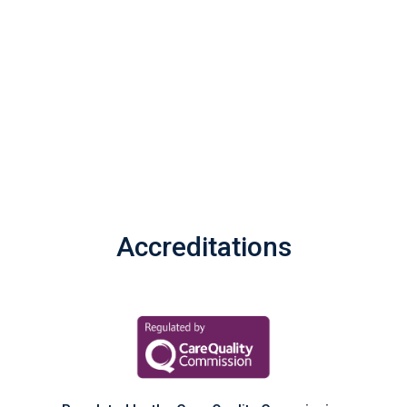
Accreditations