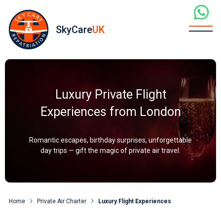
SkyCare
UK
Luxury Private Flight
Experiences from London
Romantic escapes, birthday surprises, unforgettable
day trips — gift the magic of private air travel.
Home
Private Air Charter
Luxury Flight Experiences