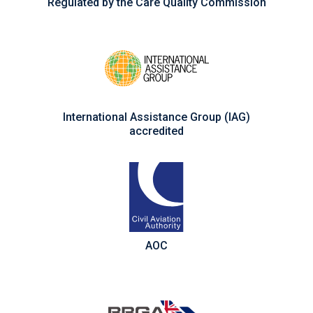
Regulated by the Care Quality Commission
International Assistance Group (IAG)
accredited
AOC