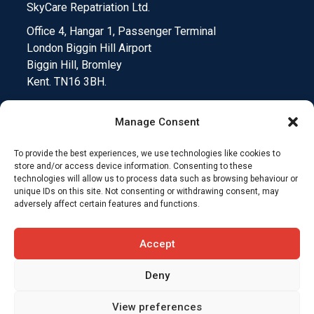
SkyCare Repatriation Ltd.
Office 4, Hangar 1, Passenger Terminal
London Biggin Hill Airport
Biggin Hill, Bromley
Kent. TN16 3BH.
Manage Consent
To provide the best experiences, we use technologies like cookies to
Medical Device Testing
Funding Climate Action
store and/or access device information. Consenting to these
technologies will allow us to process data such as browsing behaviour or
unique IDs on this site. Not consenting or withdrawing consent, may
Why Insurers Choose SkyCare
adversely affect certain features and functions.
Compliance and Downloads
T&C’s
Accept
Deny
View preferences