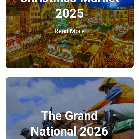
2025
Read More
The Grand
National 2026