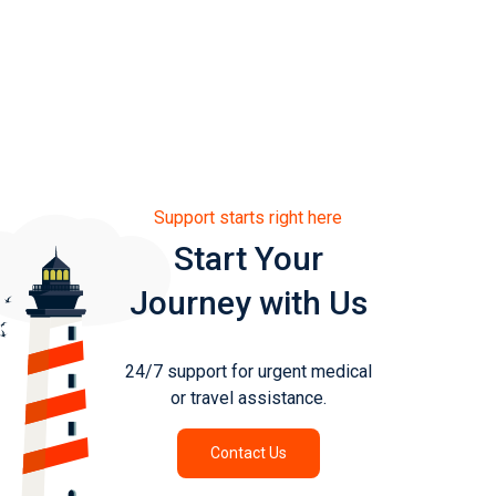
Support starts right here
Start Your
Journey with Us
24/7 support for urgent medical
or travel assistance.
Contact Us