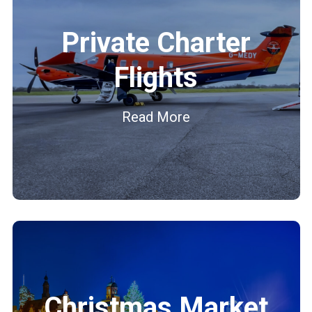
Private Charter
Flights
Read More
Christmas Market