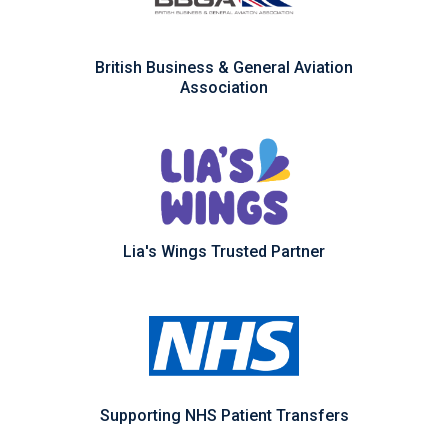
British Business & General Aviation
Association
Lia's Wings Trusted Partner
Supporting NHS Patient Transfers