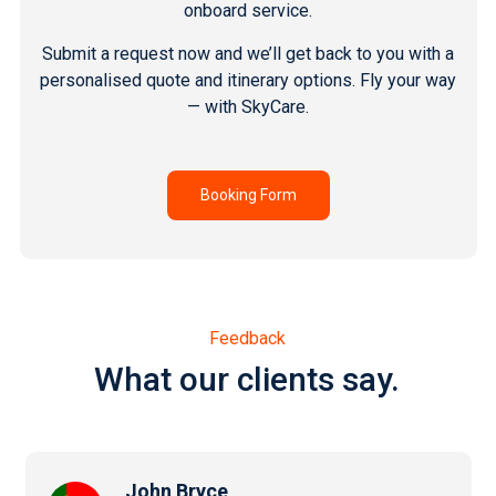
onboard service.
Submit a request now and we’ll get back to you with a
personalised quote and itinerary options. Fly your way
— with SkyCare.
Booking Form
Feedback
What our clients say.
John Bryce