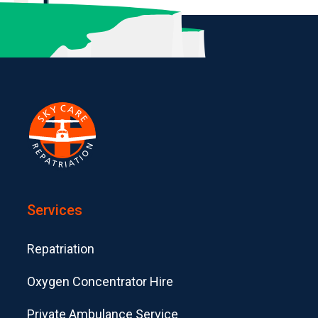
Services
Repatriation
Oxygen Concentrator Hire
Private Ambulance Service