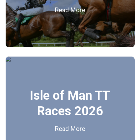
Read More
Isle of Man TT
Races 2026
Read More