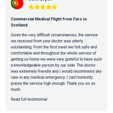
Commercial
Medical Flight from Faro
to
Scotland
Given the very difficult circumstances, the service
we received from your doctor was utterly
outstanding. From the first meet we felt safe and
comfortable and throughout the whole service of
getting us home we were very grateful to have such
a knowledgeable person by our side. The doctor
was extremely friendly and I would recommend sky
care in any medical emergency. I can’t honestly
praise the service high enough. Thank you so so
much.
Read full testimonial