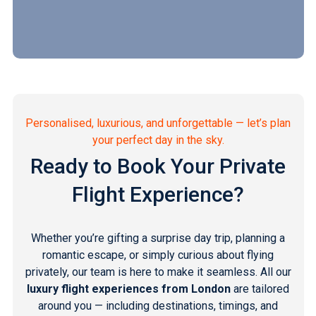
Personalised, luxurious, and unforgettable — let’s plan
your perfect day in the sky.
Ready to Book Your Private
Flight Experience?
Whether you’re gifting a surprise day trip, planning a
romantic escape, or simply curious about flying
privately, our team is here to make it seamless. All our
luxury flight experiences from London
are tailored
around you — including destinations, timings, and