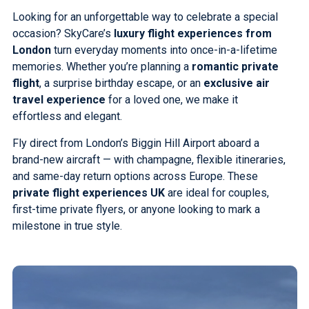
Looking for an unforgettable way to celebrate a special
occasion? SkyCare’s
luxury flight experiences from
London
turn everyday moments into once-in-a-lifetime
memories. Whether you’re planning a
romantic private
flight
, a surprise birthday escape, or an
exclusive air
travel experience
for a loved one, we make it
effortless and elegant.
Fly direct from London’s Biggin Hill Airport aboard a
brand-new aircraft — with champagne, flexible itineraries,
and same-day return options across Europe. These
private flight experiences UK
are ideal for couples,
first-time private flyers, or anyone looking to mark a
milestone in true style.