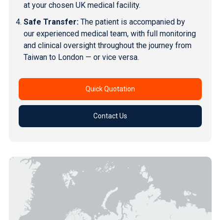
at your chosen UK medical facility.
Safe Transfer:
The patient is accompanied by
our experienced medical team, with full monitoring
and clinical oversight throughout the journey from
Taiwan to London — or vice versa.
Quick Quotation
Contact Us