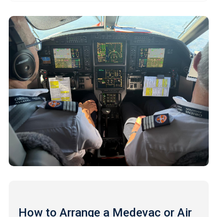
How to Arrange a Medevac or Air