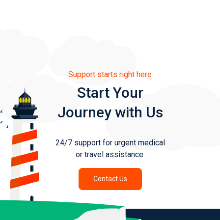
Support starts right here
Start Your
Journey with Us
24/7 support for urgent medical
or travel assistance.
Contact Us