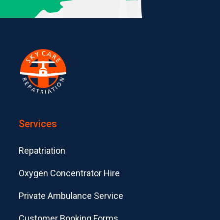
Services
Repatriation
Oxygen Concentrator Hire
Private Ambulance Service
Customer Booking Forms