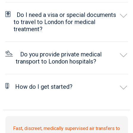
Do I need a visa or special documents
to travel to London for medical
treatment?
Do you provide private medical
transport to London hospitals?
How do I get started?
Fast, discreet, medically supervised air transfers to