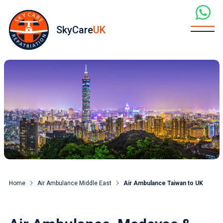
SkyCare
UK
Home
Air Ambulance Middle East
Air Ambulance Taiwan to UK