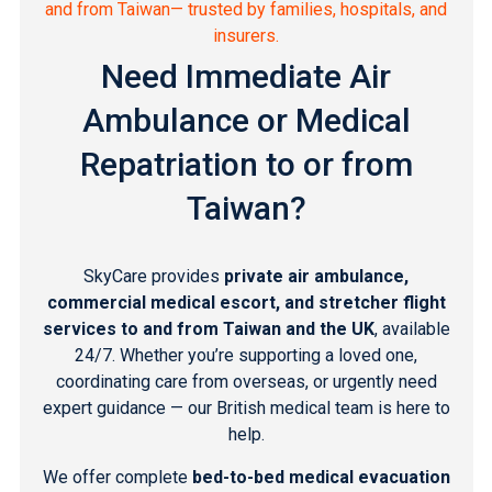
and from Taiwan— trusted by families, hospitals, and
insurers.
Need Immediate Air
Ambulance or Medical
Repatriation to or from
Taiwan?
SkyCare provides
private air ambulance,
commercial medical escort, and stretcher flight
services to and from Taiwan and the UK
, available
24/7. Whether you’re supporting a loved one,
coordinating care from overseas, or urgently need
expert guidance — our British medical team is here to
help.
We offer complete
bed-to-bed medical evacuation