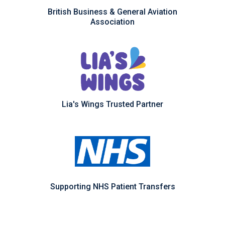
British Business & General Aviation
Association
Lia's Wings Trusted Partner
Supporting NHS Patient Transfers