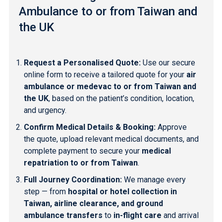
Ambulance to or from Taiwan and
the UK
Request a Personalised Quote:
Use our secure
online form to receive a tailored quote for your
air
ambulance or medevac to or from Taiwan and
the UK
, based on the patient’s condition, location,
and urgency.
Confirm Medical Details & Booking:
Approve
the quote, upload relevant medical documents, and
complete payment to secure your
medical
repatriation to or from Taiwan
.
Full Journey Coordination:
We manage every
step — from
hospital or hotel collection in
Taiwan, airline clearance, and ground
ambulance transfers
to
in-flight care
and arrival