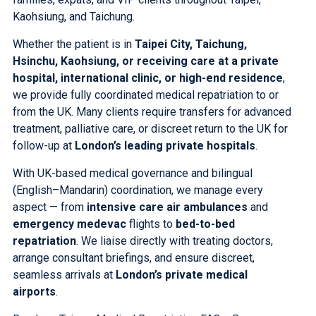
Kaohsiung, and Taichung.
Whether the patient is in
Taipei City, Taichung,
Hsinchu, Kaohsiung, or receiving care at a private
hospital, international clinic, or high-end residence
,
we provide fully coordinated medical repatriation to or
from the UK. Many clients require transfers for advanced
treatment, palliative care, or discreet return to the UK for
follow-up at
London’s leading private hospitals
.
With UK-based medical governance and bilingual
(English–Mandarin) coordination, we manage every
aspect — from
intensive care air ambulances
and
emergency medevac
flights to
bed-to-bed
repatriation
. We liaise directly with treating doctors,
arrange consultant briefings, and ensure discreet,
seamless arrivals at
London’s private medical
airports
.