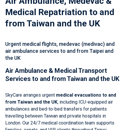
Air Ambulance, Medevac &
Medical Repatriation to and
from Taiwan and the UK
Urgent medical flights, medevac (medivac) and
air ambulance services to and from Taipei and
the UK
Air Ambulance &
Medical Transport
Services
to and from Taiwan and the UK
SkyCare arranges urgent
medical evacuations to and
from Taiwan and the UK
, including
ICU-equipped air
ambulances
and
bed-to-bed transfers
for patients
travelling between Taiwan and
private hospitals in
London
. Our 24/7 medical coordination team supports
families, expats, and VIP clients throughout Taipei,