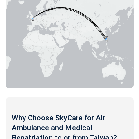
Why Choose SkyCare for Air
Ambulance and Medical
Repatriation to or from Taiwan?