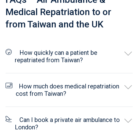
Medical Repatriation to or
from Taiwan and the UK
How quickly can a patient be
repatriated from Taiwan?
How much does medical repatriation
cost from Taiwan?
Can I book a private air ambulance to
London?