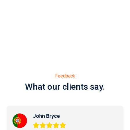
Feedback
What our clients say.
John Bryce