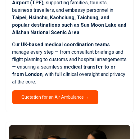
Airport (TPE)
, supporting families, tourists,
business travellers, and embassy personnel in
Taipei, Hsinchu, Kaohsiung, Taichung, and
popular destinations such as Sun Moon Lake and
Alishan National Scenic Area
.
Our
UK-based medical coordination teams
manage every step — from consultant briefings and
flight planning to customs and hospital arrangements
— ensuring a seamless
medical transfer to or
from London
, with full clinical oversight and privacy
at the core.
Quotation for an Air Ambulance →