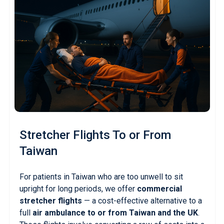
Stretcher Flights
To or From
Taiwan
For patients in Taiwan who are too unwell to sit
upright for long periods, we offer
commercial
stretcher flights
— a cost-effective alternative to a
full
air ambulance to or from Taiwan and the UK
.