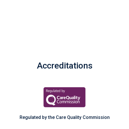
Accreditations
Regulated by the Care Quality Commission