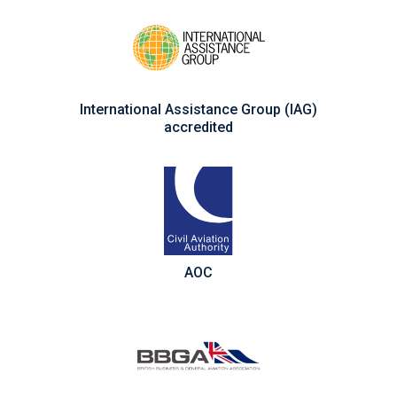
International Assistance Group (IAG)
accredited
AOC