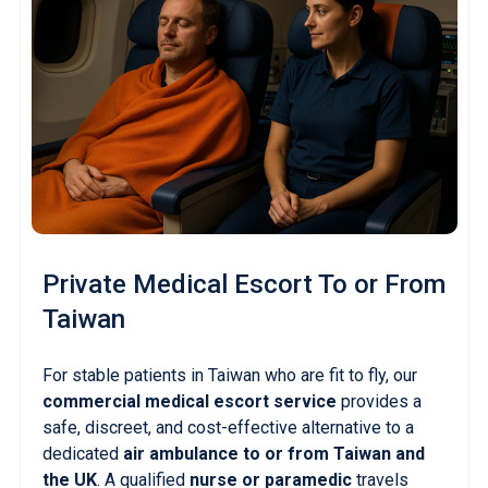
Private Medical Escort
To or From
Taiwan
For stable patients in Taiwan who are fit to fly, our
commercial medical escort service
provides a
safe, discreet, and cost-effective alternative to a
dedicated
air ambulance to or from Taiwan and
the UK
. A qualified
nurse or paramedic
travels