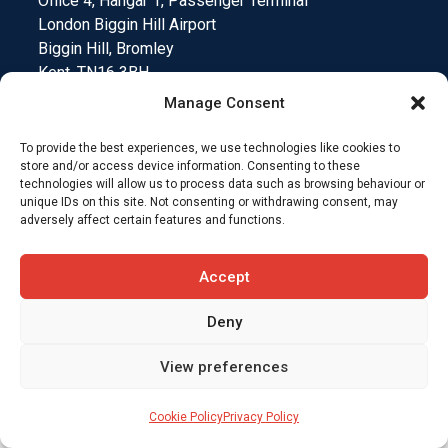
Office 4, Hangar 1, Passenger Terminal
London Biggin Hill Airport
Biggin Hill, Bromley
Kent. TN16 3BH.
Manage Consent
To provide the best experiences, we use technologies like cookies to
store and/or access device information. Consenting to these
Medical Device Testing
Funding Climate Action
technologies will allow us to process data such as browsing behaviour or
unique IDs on this site. Not consenting or withdrawing consent, may
adversely affect certain features and functions.
Why Insurers Choose SkyCare
Accept
Compliance and Downloads
T&C’s
Deny
View preferences
Cookie Policy
Privacy Policy
Website designed by
Jungle Marketing