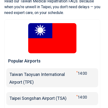
Read our Taiwan Medical Repatriation FAQs
. Because
when you’re unwell in Taipei, you don’t need delays — you
need expert care, on your schedule.
Popular Airports
*
14:00
Taiwan Taoyuan International
Airport (TPE)
*
14:00
Taipei Songshan Airport (TSA)