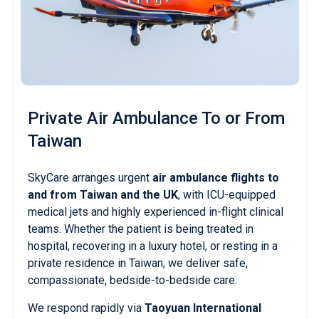
Private Air Ambulance
To or From
Taiwan
SkyCare arranges urgent
air ambulance flights to
and from Taiwan and the UK
, with ICU-equipped
medical jets and highly experienced in-flight clinical
teams. Whether the patient is being treated in
hospital, recovering in a luxury hotel, or resting in a
private residence in Taiwan, we deliver safe,
compassionate, bedside-to-bedside care.
We respond rapidly via
Taoyuan International