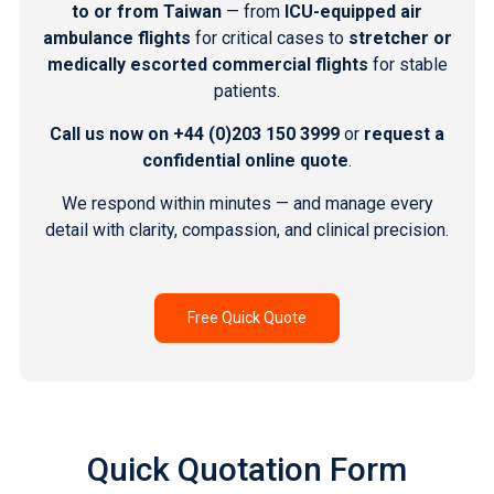
to or from Taiwan
— from
ICU-equipped air
ambulance flights
for critical cases to
stretcher or
medically escorted commercial flights
for stable
patients.
Call us now on
+44 (0)203 150 3999
or
request a
confidential online quote
.
We respond within minutes — and manage every
detail with clarity, compassion, and clinical precision.
Free Quick Quote
Quick Quotation Form