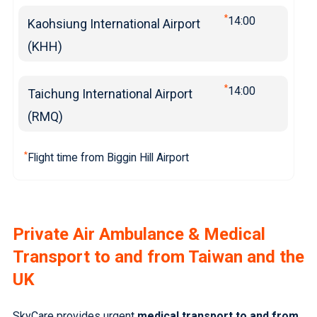
*
14:00
Kaohsiung International Airport
(KHH)
*
14:00
Taichung International Airport
(RMQ)
*
Flight time from Biggin Hill Airport
Private Air Ambulance & Medical
Transport to and from Taiwan and the
UK
SkyCare provides urgent
medical transport to and from