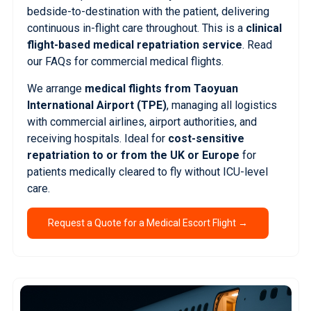
bedside-to-destination with the patient, delivering
continuous in-flight care throughout. This is a
clinical
flight-based medical repatriation service
.
Read
our FAQs for commercial medical flights.
We arrange
medical flights from Taoyuan
International Airport (TPE)
, managing all logistics
with commercial airlines, airport authorities, and
receiving hospitals. Ideal for
cost-sensitive
repatriation to or from the UK or Europe
for
patients medically cleared to fly without ICU-level
care.
Request a Quote for a Medical Escort Flight →