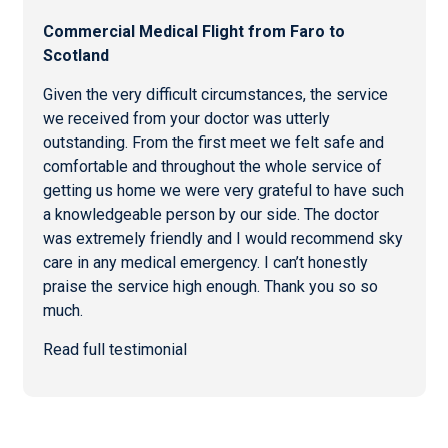
Commercial
Medical Flight from Faro
to
Scotland
Given the very difficult circumstances, the service
we received from your doctor was utterly
outstanding. From the first meet we felt safe and
comfortable and throughout the whole service of
getting us home we were very grateful to have such
a knowledgeable person by our side. The doctor
was extremely friendly and I would recommend sky
care in any medical emergency. I can’t honestly
praise the service high enough. Thank you so so
much.
Read full testimonial