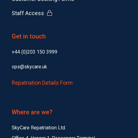
Staff Access
Get in touch
+44 (0)203 150 3999
ops@skycare.uk
Repatriation Details Form
Where are we?
SkyCare Repatriation Ltd.