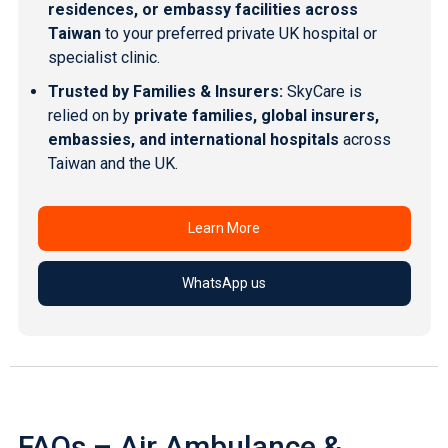
residences, or embassy facilities across
Taiwan
to your
preferred private UK hospital
or
specialist clinic.
Trusted by Families & Insurers:
SkyCare is
relied on by
private families, global insurers,
embassies, and international hospitals
across
Taiwan and the UK.
Learn More
WhatsApp us
FAQs – Air Ambulance &