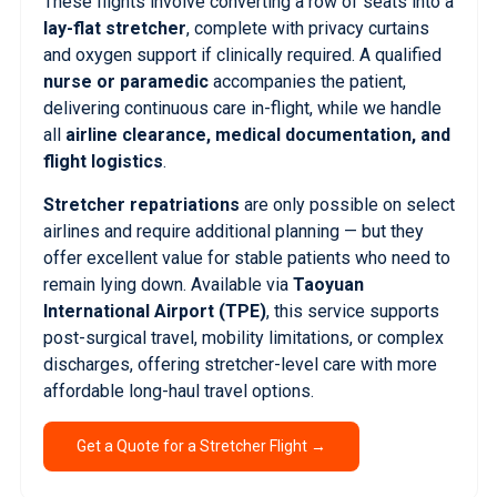
These flights involve converting a row of seats into a
lay-flat stretcher
, complete with privacy curtains
and oxygen support if clinically required. A qualified
nurse or paramedic
accompanies the patient,
delivering continuous care in-flight, while we handle
all
airline clearance, medical documentation, and
flight logistics
.
Stretcher repatriations
are only possible on select
airlines and require additional planning — but they
offer excellent value for stable patients who need to
remain lying down. Available via
Taoyuan
International Airport (TPE)
, this service supports
post-surgical travel, mobility limitations, or complex
discharges, offering stretcher-level care with more
affordable long-haul travel options.
Get a Quote for a Stretcher Flight →