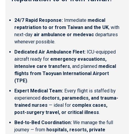
24/7 Rapid Response:
Immediate
medical
repatriation to or from Taiwan and the UK
, with
next-day
air ambulance or medevac
departures
whenever possible.
Dedicated Air Ambulance Fleet:
ICU-equipped
aircraft ready for
emergency evacuations,
intensive care transfers
, and planned
medical
flights from Taoyuan International Airport
(TPE)
.
Expert Medical Team:
Every flight is staffed by
experienced
doctors, paramedics, and trauma-
trained nurses
— ideal for
complex cases,
post-surgery travel, or critical illness
.
Bed-to-Bed Coordination:
We manage the full
journey — from
hospitals, resorts, private