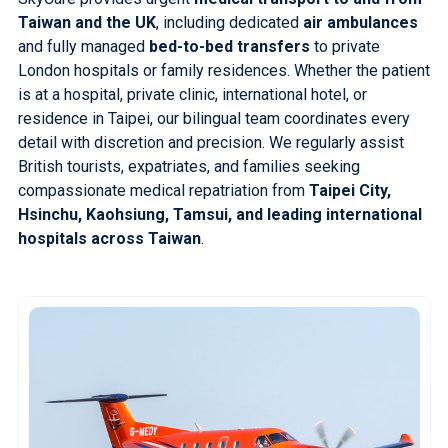
Taiwan and the UK
, including dedicated
air ambulances
and fully managed
bed-to-bed transfers
to private
London hospitals or family residences. Whether the patient
is at a hospital, private clinic, international hotel, or
residence in Taipei, our bilingual team coordinates every
detail with discretion and precision. We regularly assist
British tourists, expatriates, and families seeking
compassionate medical repatriation from
Taipei City,
Hsinchu, Kaohsiung, Tamsui, and leading international
hospitals across Taiwan
.