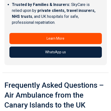
Trusted by Families & Insurers:
SkyCare is
relied upon by
private clients, travel insurers,
NHS trusts
, and UK hospitals for safe,
professional repatriation.
Learn More
WhatsApp us
Frequently Asked Questions –
Air Ambulance from the
Canary Islands to the UK