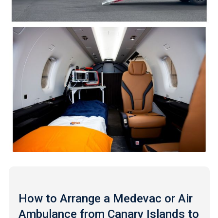
How to Arrange a Medevac or Air
Ambulance from Canary Islands to