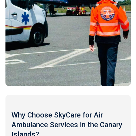
Why Choose SkyCare for Air
Ambulance Services in the Canary
Islands?