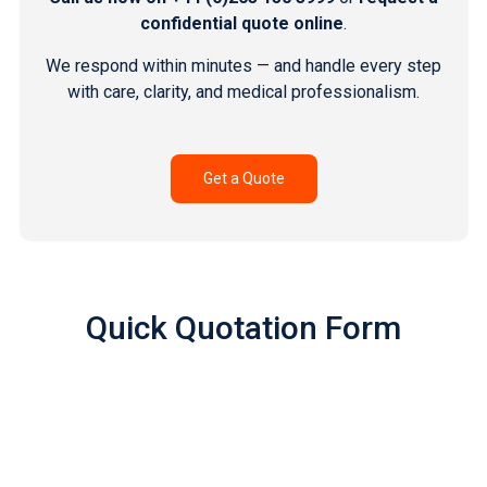
confidential quote online
.
We respond within minutes — and handle every step
with care, clarity, and medical professionalism.
Get a Quote
Quick Quotation Form