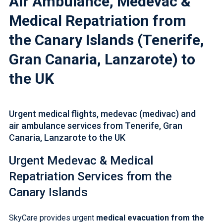
Air Ambulance, Medevac &
Medical Repatriation from
the Canary Islands (Tenerife,
Gran Canaria, Lanzarote) to
the UK
Urgent medical flights, medevac (medivac) and
air ambulance services from Tenerife, Gran
Canaria, Lanzarote to the UK
Urgent Medevac &
Medical
Repatriation Services
from the
Canary Islands
SkyCare provides urgent
medical evacuation from the