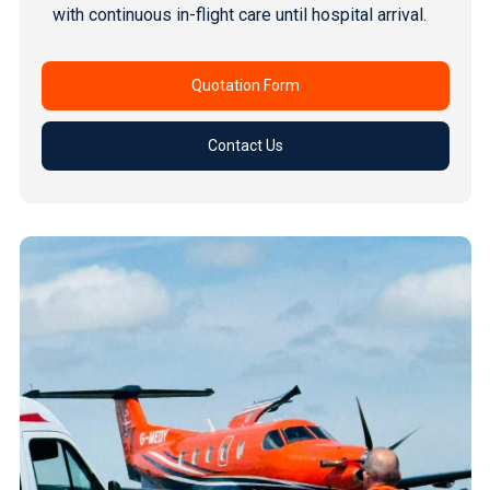
with continuous in-flight care until hospital arrival.
Quotation Form
Contact Us