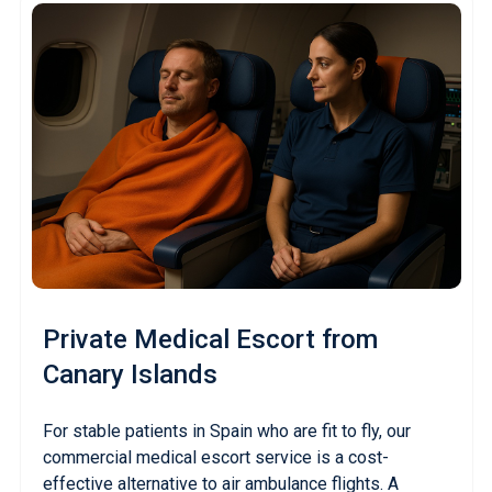
Private Medical Escort
from
Canary Islands
For stable patients in Spain who are fit to fly, our
commercial medical escort service is a cost-
effective alternative to air ambulance flights. A