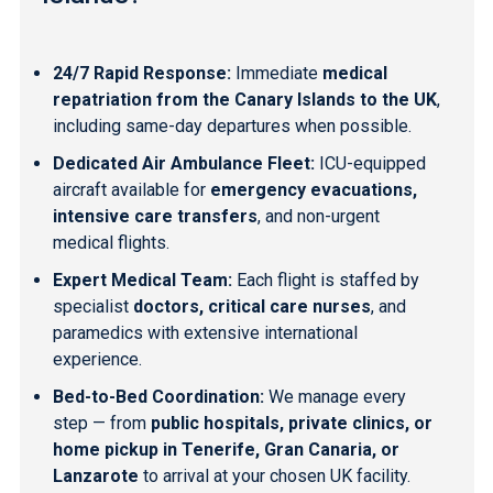
24/7 Rapid Response:
Immediate
medical
repatriation from the Canary Islands to the UK
,
including same-day departures when possible.
Dedicated Air Ambulance Fleet:
ICU-equipped
aircraft available for
emergency evacuations,
intensive care transfers
, and non-urgent
medical flights.
Expert Medical Team:
Each flight is staffed by
specialist
doctors, critical care nurses
, and
paramedics with extensive international
experience.
Bed-to-Bed Coordination:
We manage every
step — from
public hospitals, private clinics, or
home pickup in Tenerife, Gran Canaria, or
Lanzarote
to arrival at your chosen UK facility.