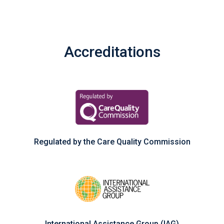
Accreditations
Regulated by the Care Quality Commission
International Assistance Group (IAG)