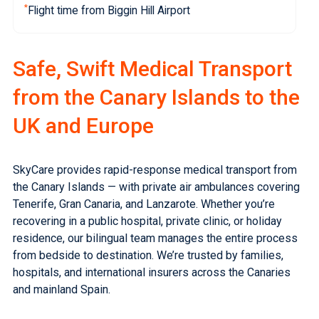
*
Flight time from Biggin Hill Airport
Safe, Swift Medical Transport
from the Canary Islands to the
UK and Europe
SkyCare provides rapid-response medical transport from
the Canary Islands — with private air ambulances covering
Tenerife, Gran Canaria, and Lanzarote. Whether you’re
recovering in a public hospital, private clinic, or holiday
residence, our bilingual team manages the entire process
from bedside to destination. We’re trusted by families,
hospitals, and international insurers across the Canaries
and
mainland Spain
.