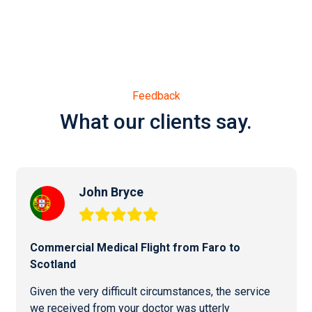
Feedback
What our clients say.
John Bryce
Commercial
Medical Flight from Faro
to
Scotland
Given the very difficult circumstances, the service
we received from your doctor was utterly