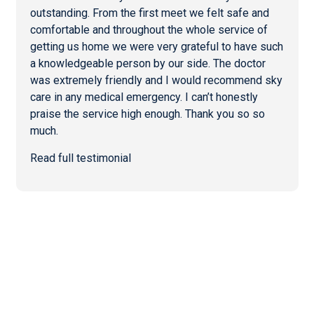
outstanding. From the first meet we felt safe and
comfortable and throughout the whole service of
getting us home we were very grateful to have such
a knowledgeable person by our side. The doctor
was extremely friendly and I would recommend sky
care in any medical emergency. I can’t honestly
praise the service high enough. Thank you so so
much.
Read full testimonial