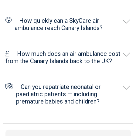
How quickly can a SkyCare air
ambulance reach Canary Islands?
How much does an air ambulance cost
from the Canary Islands back to the UK?
Can you repatriate neonatal or
paediatric patients — including
premature babies and children?