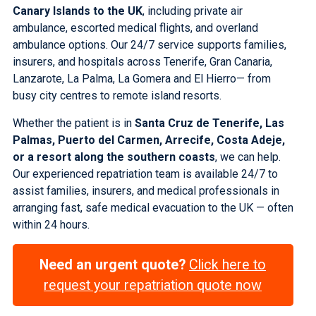
Canary Islands to the UK
, including private air
ambulance, escorted medical flights, and overland
ambulance options. Our 24/7 service supports families,
insurers, and hospitals across
Tenerife
,
Gran Canaria
,
Lanzarote
,
La Palma
,
La Gomera
and
El Hierro
— from
busy city centres to remote island resorts.
Whether the patient is in
Santa Cruz de Tenerife, Las
Palmas, Puerto del Carmen, Arrecife, Costa Adeje,
or a resort along the southern coasts
, we can help.
Our experienced repatriation team is available 24/7 to
assist families, insurers, and medical professionals in
arranging fast, safe medical evacuation to the UK — often
within 24 hours.
Need an urgent quote?
Click here to
request your repatriation quote now