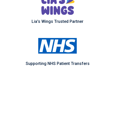
Lia's Wings Trusted Partner
Supporting NHS Patient Transfers