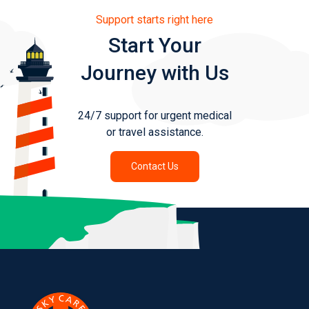
Support starts right here
Start Your
Journey with Us
24/7 support for urgent medical
or travel assistance.
Contact Us