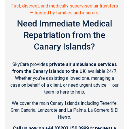
Fast, discreet, and medically supervised air transfers
— trusted by families and insurers.
Need Immediate Medical
Repatriation from the
Canary Islands?
SkyCare provides
private air ambulance services
from the Canary Islands to the UK
, available 24/7.
Whether you’re assisting a loved one, managing a
case on behalf of a client, or need urgent advice — our
team is here to help.
We cover the main Canary Islands including
Tenerife
,
Gran Canaria
,
Lanzarote
and
La Palma, La Gomera & El
Hierro
.
Call us now on
+44 (0)203 150 3999
or
request a