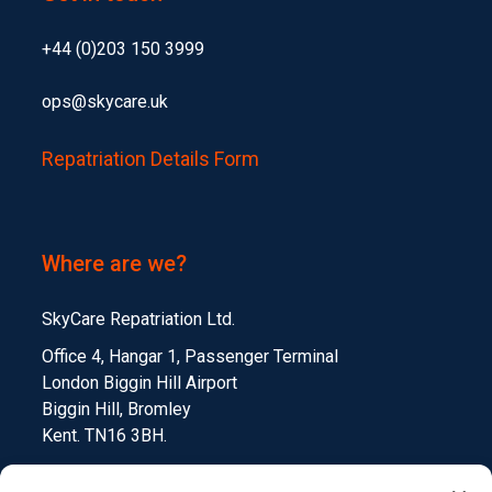
+44 (0)203 150 3999
ops@skycare.uk
Repatriation Details Form
Where are we?
SkyCare Repatriation Ltd.
Office 4, Hangar 1, Passenger Terminal
London Biggin Hill Airport
Biggin Hill, Bromley
Kent. TN16 3BH.