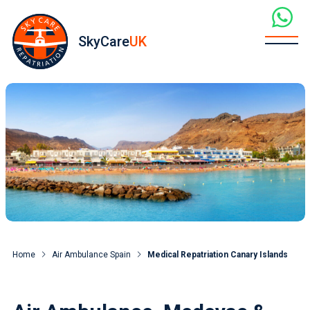
SkyCare
UK
Home
Air Ambulance Spain
Medical Repatriation Canary Islands