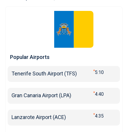
Popular Airports
*
5:10
Tenerife South Airport (TFS)
*
4:40
Gran Canaria Airport (LPA)
*
4:35
Lanzarote Airport (ACE)