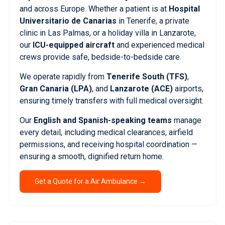
and across Europe. Whether a patient is at
Hospital
Universitario de Canarias
in Tenerife, a private
clinic in Las Palmas, or a holiday villa in Lanzarote,
our
ICU-equipped aircraft
and experienced medical
crews provide safe, bedside-to-bedside care.
We operate rapidly from
Tenerife South (TFS)
,
Gran Canaria (LPA)
, and
Lanzarote (ACE)
airports,
ensuring timely transfers with full medical oversight.
Our
English and Spanish-speaking teams
manage
every detail, including medical clearances, airfield
permissions, and receiving hospital coordination —
ensuring a smooth, dignified return home.
Get a Quote for a Air Ambulance →