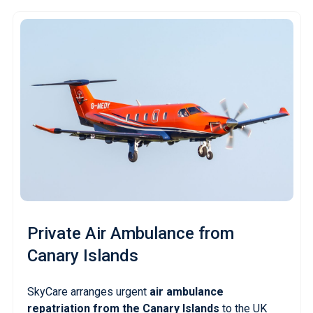
Private Air Ambulance
from
Canary Islands
SkyCare arranges urgent
air ambulance
repatriation from the Canary Islands
to the UK