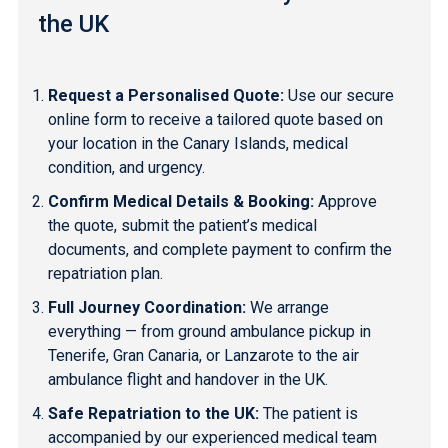
the UK
Request a Personalised Quote:
Use our secure
online form to receive a tailored quote based on
your location in the Canary Islands, medical
condition, and urgency.
Confirm Medical Details & Booking:
Approve
the quote, submit the patient’s medical
documents, and complete payment to confirm the
repatriation plan.
Full Journey Coordination:
We arrange
everything — from ground ambulance pickup in
Tenerife
,
Gran Canaria
, or
Lanzarote
to the air
ambulance flight and handover in the UK.
Safe Repatriation to the UK:
The patient is
accompanied by our experienced medical team