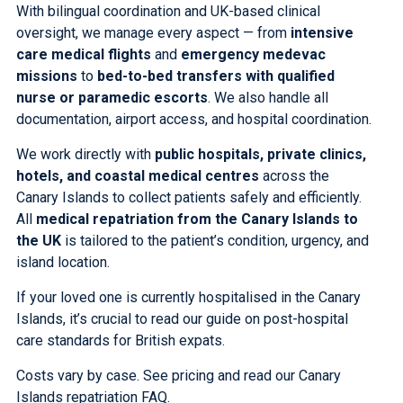
With bilingual coordination and UK-based clinical
oversight, we manage every aspect — from
intensive
care medical flights
and
emergency medevac
missions
to
bed-to-bed transfers
with qualified
nurse or paramedic escorts
. We also handle all
documentation, airport access, and hospital coordination.
We work directly with
public hospitals, private clinics,
hotels, and coastal medical centres
across the
Canary Islands to collect patients safely and efficiently.
All
medical repatriation from the Canary Islands to
the UK
is tailored to the patient’s condition, urgency, and
island location.
If your loved one is currently hospitalised in the Canary
Islands, it’s crucial to
read our guide on post-hospital
care standards for British expats
.
Costs vary by case.
See pricing
and
read our Canary
Islands repatriation FAQ
.