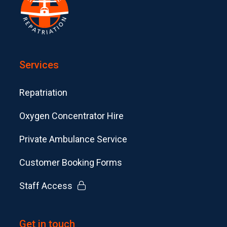
Services
Repatriation
Oxygen Concentrator Hire
Private Ambulance Service
Customer Booking Forms
Staff Access
Get in touch