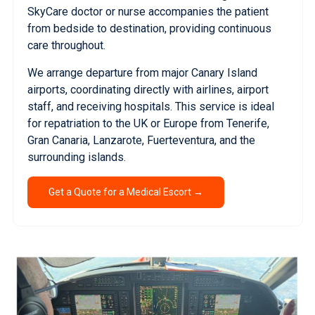
SkyCare doctor or nurse accompanies the patient
from bedside to destination, providing continuous
care throughout.
We arrange departure from major Canary Island
airports, coordinating directly with airlines, airport
staff, and receiving hospitals. This service is ideal
for repatriation to the UK or Europe from Tenerife,
Gran Canaria, Lanzarote, Fuerteventura, and the
surrounding islands.
Get a Quote for a Medical Escort →