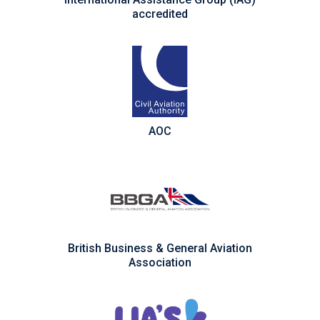
accredited
AOC
British Business & General Aviation
Association