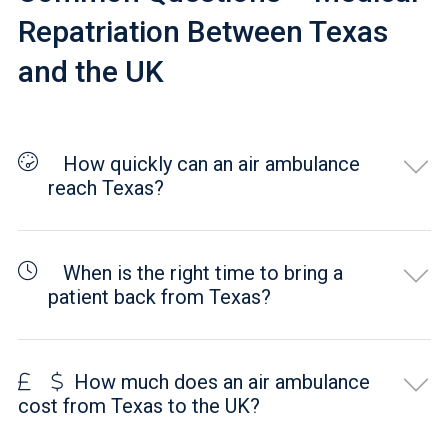
Repatriation Between Texas
and the UK
How quickly can an air ambulance
reach Texas?
When is the right time to bring a
patient back from Texas?
How much does an air ambulance
cost from Texas to the UK?