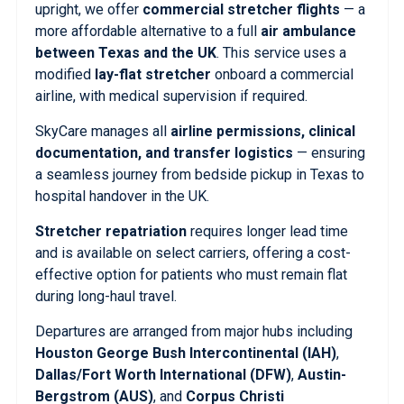
upright, we offer
commercial stretcher flights
— a
more affordable alternative to a full
air ambulance
between Texas and the UK
. This service uses a
modified
lay-flat stretcher
onboard a commercial
airline, with medical supervision if required.
SkyCare manages all
airline permissions, clinical
documentation, and transfer logistics
— ensuring
a seamless journey from bedside pickup in Texas to
hospital handover in the UK.
Stretcher repatriation
requires longer lead time
and is available on select carriers, offering a cost-
effective option for patients who must remain flat
during long-haul travel.
Departures are arranged from major hubs including
Houston George Bush Intercontinental (IAH)
,
Dallas/Fort Worth International (DFW)
,
Austin-
Bergstrom (AUS)
, and
Corpus Christi