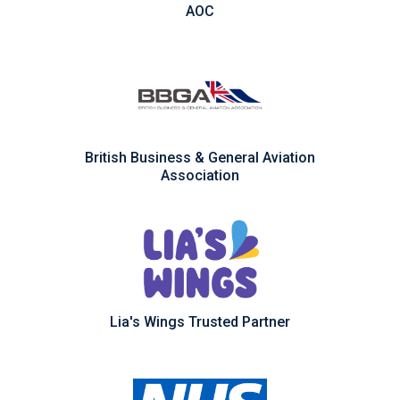
AOC
British Business & General Aviation
Association
Lia's Wings Trusted Partner