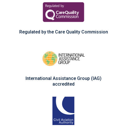
Regulated by the Care Quality Commission
International Assistance Group (IAG)
accredited