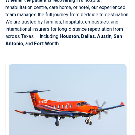
Whether the patient is recovering in a hospital,
rehabilitation centre, care home, or hotel, our experienced
team manages the full journey from bedside to destination.
We are trusted by families, hospitals, embassies, and
international insurers for long-distance repatriation from
across Texas — including
Houston
,
Dallas
,
Austin
,
San
Antonio
, and
Fort Worth
.