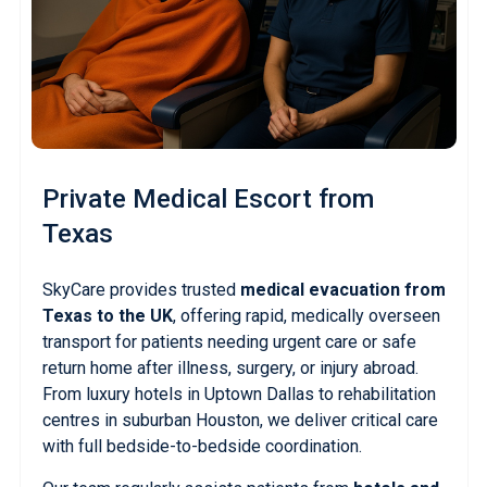
Private Medical Escort
from
Texas
SkyCare provides trusted
medical evacuation from
Texas to the UK
, offering rapid, medically overseen
transport for patients needing urgent care or safe
return home after illness, surgery, or injury abroad.
From luxury hotels in Uptown Dallas to rehabilitation
centres in suburban Houston, we deliver critical care
with full bedside-to-bedside coordination.