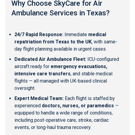
Why Choose SkyCare for Air
Ambulance Services in Texas?
24/7 Rapid Response:
Immediate
medical
repatriation from Texas to the UK
, with same-
day flight planning available in urgent cases.
Dedicated Air Ambulance Fleet:
ICU-configured
aircraft ready for
emergency evacuations,
intensive care transfers
, and stable medical
flights — all managed with UK-based clinical
oversight.
Expert Medical Team:
Each flight is staffed by
experienced
doctors, nurses, or paramedics
—
equipped to handle a wide range of conditions,
including post-operative care, stroke, cardiac
events, or long-haul trauma recovery.