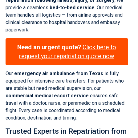
repatriation following illness, injury, or surgery
, we
provide a seamless
bed-to-bed service
. Our medical
team handles all logistics — from airline approvals and
clinical clearance to hospital handovers and embassy
paperwork.
Need an urgent quote?
Click here to
request your repatriation quote now
Our
emergency air ambulance from Texas
is fully
equipped for intensive care transfers. For patients who
are stable but need medical supervision, our
commercial medical escort service
ensures safe
travel with a doctor, nurse, or paramedic on a scheduled
flight. Every case is coordinated according to medical
condition, destination, and timing.
Trusted Experts in
Repatriation from