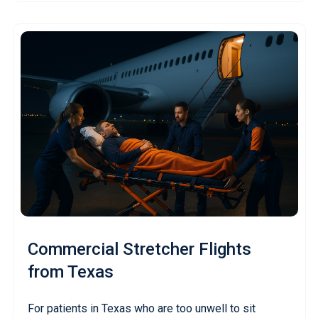
Commercial Stretcher Flights
from Texas
For patients in Texas who are too unwell to sit