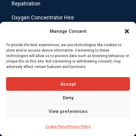
Repatriation
Oxygen Concentrator Hire
Private Ambulance Service
Manage Consent
Customer Booking Forms
To provide the best experiences, we use technologies like cookies to
store and/or access device information. Consenting to these
technologies will allow us to process data such as browsing behaviour or
Staff Access
unique IDs on this site. Not consenting or withdrawing consent, may
adversely affect certain features and functions.
Get in touch
Accept
+44 (0)203 150 3999
Deny
View preferences
ops@skycare.uk
Cookie Policy
Privacy Policy
Repatriation Details Form