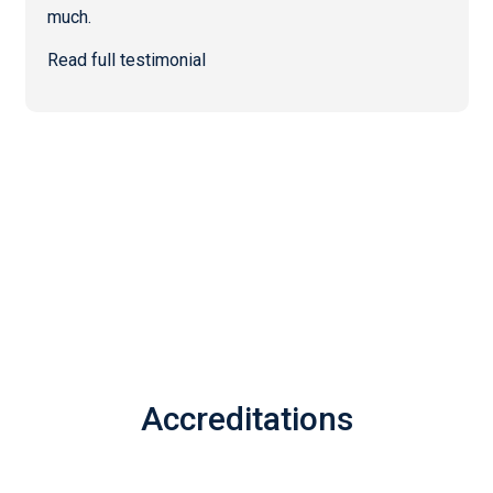
much.
Read full testimonial
Accreditations