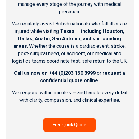
manage every stage of the journey with medical
precision.
We regularly assist British nationals who fall ill or are
injured while visiting
Texas — including Houston,
Dallas, Austin, San Antonio, and surrounding
areas
. Whether the cause is a cardiac event, stroke,
post-surgical need, or accident, our medical and
logistics teams coordinate fast, safe return to the UK.
Call us now on
+44 (0)203 150 3999
or
request a
confidential quote online
.
We respond within minutes — and handle every detail
with clarity, compassion, and clinical expertise.
Free Quick Quote