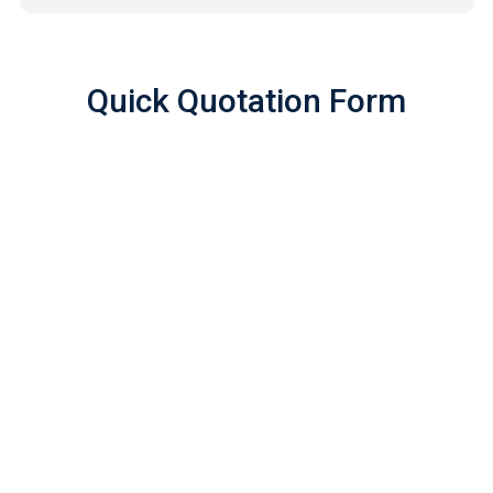
Quick Quotation Form