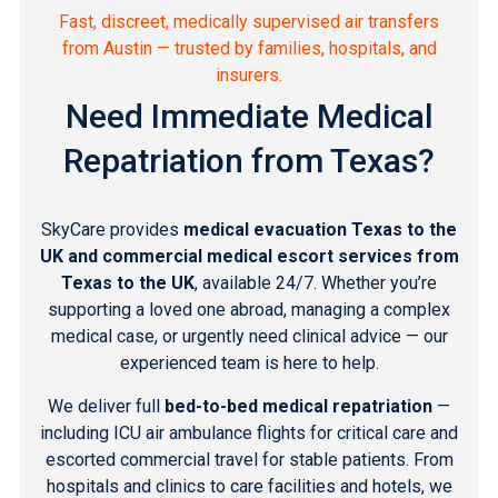
Fast, discreet, medically supervised air transfers
from Austin — trusted by families, hospitals, and
insurers.
Need Immediate Medical
Repatriation from Texas?
SkyCare provides
medical evacuation Texas to the
UK and commercial medical escort services from
Texas to the UK
, available 24/7. Whether you’re
supporting a loved one abroad, managing a complex
medical case, or urgently need clinical advice — our
experienced team is here to help.
We deliver full
bed-to-bed medical repatriation
—
including ICU air ambulance flights for critical care and
escorted commercial travel for stable patients. From
hospitals and clinics to care facilities and hotels, we