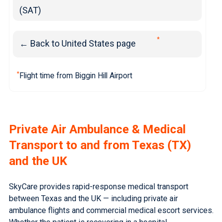
(SAT)
*
← Back to United States page
*
Flight time from Biggin Hill Airport
Private Air Ambulance & Medical
Transport to and from Texas (TX)
and the UK
SkyCare provides rapid-response medical transport
between Texas and the UK — including private air
ambulance flights and commercial medical escort services.