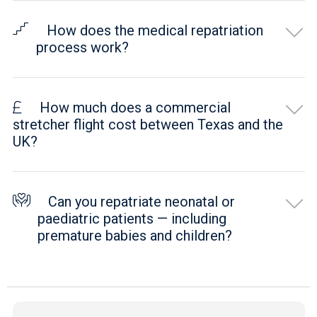
How does the medical repatriation
process work?
How much does a commercial
stretcher flight cost between Texas and the
UK?
Can you repatriate neonatal or
paediatric patients — including
premature babies and children?