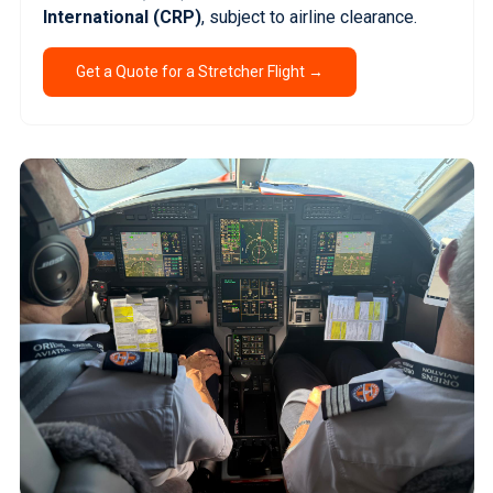
International (CRP)
, subject to airline clearance.
Get a Quote for a Stretcher Flight →