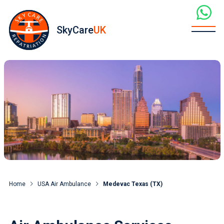
SkyCare
UK
Home
USA Air Ambulance
Medevac Texas (TX)