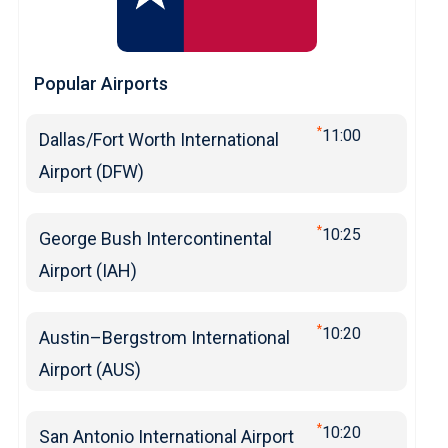
Popular Airports
*
11:00
Dallas/Fort Worth International
Airport (DFW)
*
10:25
George Bush Intercontinental
Airport (IAH)
*
10:20
Austin–Bergstrom International
Airport (AUS)
*
10:20
San Antonio International Airport