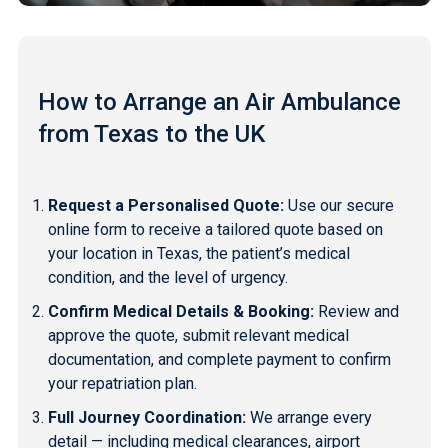
How to Arrange an Air Ambulance
from Texas to the UK
Request a Personalised Quote:
Use our secure
online form to receive a tailored quote based on
your location in Texas, the patient’s medical
condition, and the level of urgency.
Confirm Medical Details & Booking:
Review and
approve the quote, submit relevant medical
documentation, and complete payment to confirm
your repatriation plan.
Full Journey Coordination:
We arrange every
detail — including medical clearances, airport