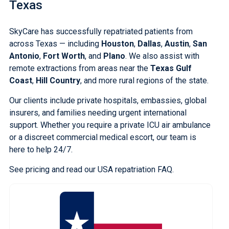
Texas
SkyCare has successfully repatriated patients from
across Texas — including
Houston
,
Dallas
,
Austin
,
San
Antonio
,
Fort Worth
, and
Plano
. We also assist with
remote extractions from areas near the
Texas Gulf
Coast
,
Hill Country
, and more rural regions of the state.
Our clients include private hospitals, embassies, global
insurers, and families needing urgent international
support. Whether you require a private ICU air ambulance
or a discreet commercial medical escort, our team is
here to help 24/7.
See pricing
and
read our USA repatriation FAQ
.