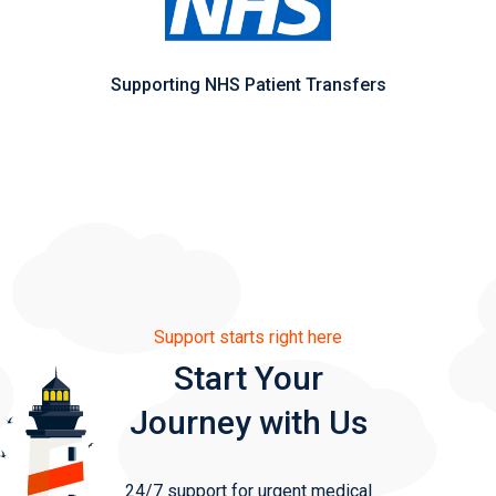
Supporting NHS Patient Transfers
Support starts right here
Start Your
Journey with Us
24/7 support for urgent medical